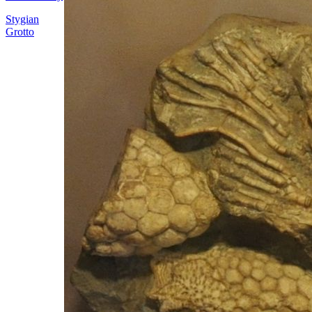
Stygian
Grotto