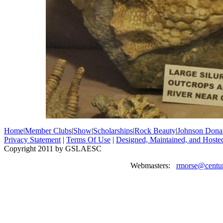
Home
|
Member Clubs
|
Show
|
Scholarships
|
Rock Beauty
|
Johnson Dona
Privacy Statement
|
Terms Of Use
|
Designed, Maintained, and Hoste
Copyright 2011 by GSLAESC
Webmasters:
rmorse@centur