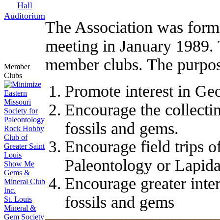
Hall
Auditorium
The Association was forme
meeting in January 1989. 
member clubs. The purpose
Member
Clubs
Promote interest in Ge
Eastern
Missouri
Encourage the collectin
Society for
Paleontology
fossils and gems.
Rock Hobby
Club of
Encourage field trips o
Greater Saint
Louis
Paleontology or Lapida
Show Me
Gems &
Encourage greater inter
Mineral Club
Inc.
fossils and gems
St. Louis
Mineral &
Gem Society