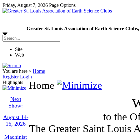
Friday, August 7, 2026
Page Options
Greater St. Louis Association of Earth Science Clubs,
Site
Web
You are here >
Home
Register
Login
Highlights
Home
Next
W
Show:
to the Of
August 14-
16, 2026
The Greater Saint Louis A
Machinist