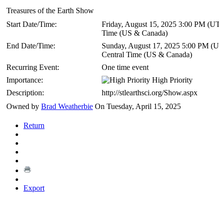
Treasures of the Earth Show
Start Date/Time:
Friday, August 15, 2025 3:00 PM
(UT
Time (US & Canada)
End Date/Time:
Sunday, August 17, 2025 5:00 PM
(U
Central Time (US & Canada)
Recurring Event:
One time event
Importance:
High Priority
Description:
http://stlearthsci.org/Show.aspx
Owned by
Brad Weatherbie
On Tuesday, April 15, 2025
Return
Export